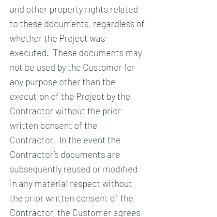
and other property rights related
to these documents, regardless of
whether the Project was
executed. These documents may
not be used by the Customer for
any purpose other than the
execution of the Project by the
Contractor without the prior
written consent of the
Contractor. In the event the
Contractor’s documents are
subsequently reused or modified
in any material respect without
the prior written consent of the
Contractor, the Customer agrees