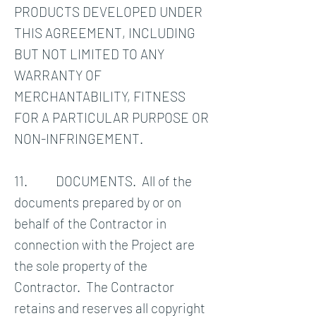
PRODUCTS DEVELOPED UNDER
THIS AGREEMENT, INCLUDING
BUT NOT LIMITED TO ANY
WARRANTY OF
MERCHANTABILITY, FITNESS
FOR A PARTICULAR PURPOSE OR
NON-INFRINGEMENT.
11. DOCUMENTS. All of the
documents prepared by or on
behalf of the Contractor in
connection with the Project are
the sole property of the
Contractor. The Contractor
retains and reserves all copyright