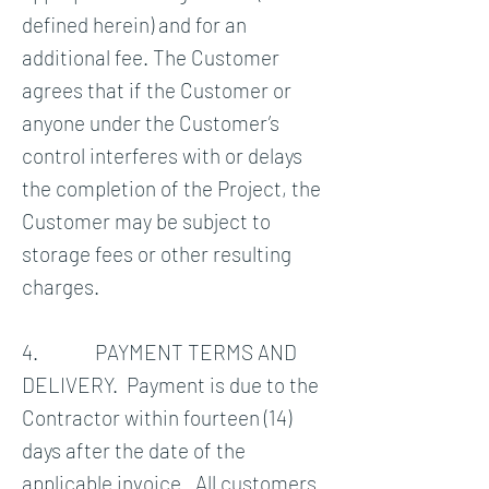
defined herein) and for an
additional fee. The Customer
agrees that if the Customer or
anyone under the Customer’s
control interferes with or delays
the completion of the Project, the
Customer may be subject to
storage fees or other resulting
charges.
4. PAYMENT TERMS AND
DELIVERY. Payment is due to the
Contractor within fourteen (14)
days after the date of the
applicable invoice. All customers