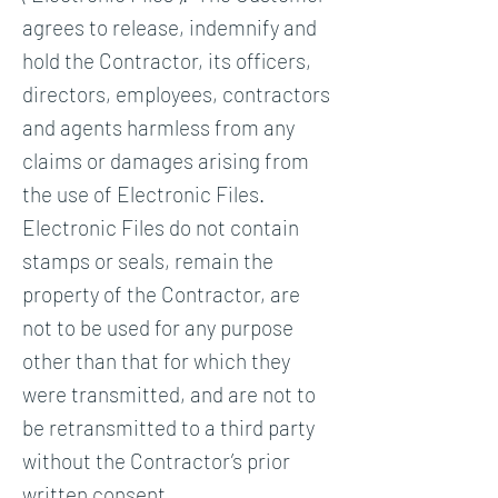
agrees to release, indemnify and
hold the Contractor, its officers,
directors, employees, contractors
and agents harmless from any
claims or damages arising from
the use of Electronic Files.
Electronic Files do not contain
stamps or seals, remain the
property of the Contractor, are
not to be used for any purpose
other than that for which they
were transmitted, and are not to
be retransmitted to a third party
without the Contractor’s prior
written consent.