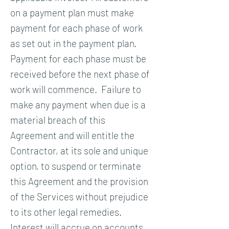
on a payment plan must make
payment for each phase of work
as set out in the payment plan.
Payment for each phase must be
received before the next phase of
work will commence. Failure to
make any payment when due is a
material breach of this
Agreement and will entitle the
Contractor, at its sole and unique
option, to suspend or terminate
this Agreement and the provision
of the Services without prejudice
to its other legal remedies.
Interest will accrue on accounts