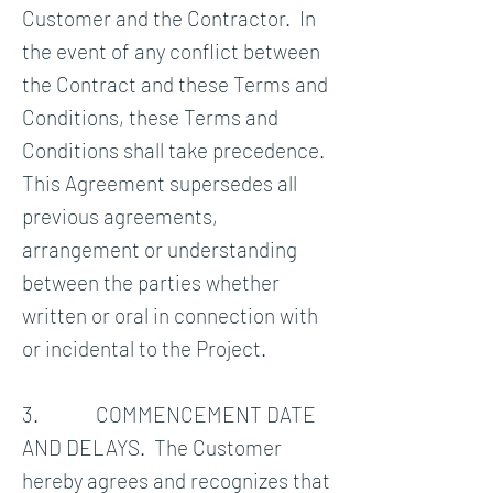
Customer and the Contractor. In
the event of any conflict between
the Contract and these Terms and
Conditions, these Terms and
Conditions shall take precedence.
This Agreement supersedes all
previous agreements,
arrangement or understanding
between the parties whether
written or oral in connection with
or incidental to the Project.
3. COMMENCEMENT DATE
AND DELAYS. The Customer
hereby agrees and recognizes that