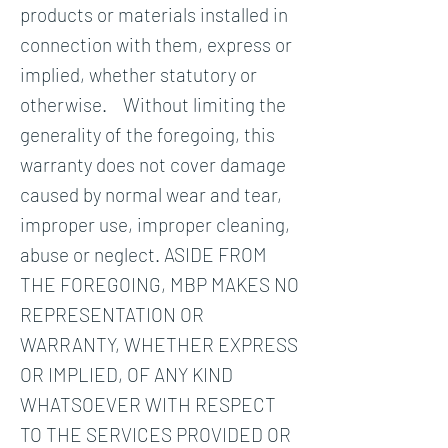
products or materials installed in
connection with them, express or
implied, whether statutory or
otherwise. Without limiting the
generality of the foregoing, this
warranty does not cover damage
caused by normal wear and tear,
improper use, improper cleaning,
abuse or neglect. ASIDE FROM
THE FOREGOING, MBP MAKES NO
REPRESENTATION OR
WARRANTY, WHETHER EXPRESS
OR IMPLIED, OF ANY KIND
WHATSOEVER WITH RESPECT
TO THE SERVICES PROVIDED OR