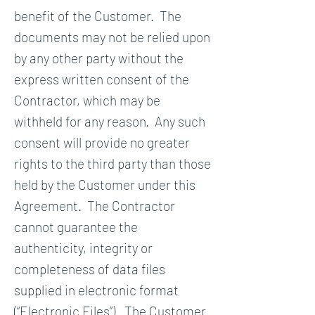
benefit of the Customer. The
documents may not be relied upon
by any other party without the
express written consent of the
Contractor, which may be
withheld for any reason. Any such
consent will provide no greater
rights to the third party than those
held by the Customer under this
Agreement. The Contractor
cannot guarantee the
authenticity, integrity or
completeness of data files
supplied in electronic format
(“Electronic Files”). The Customer