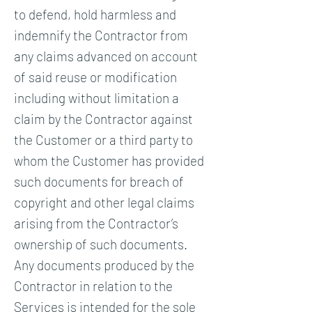
to defend, hold harmless and
indemnify the Contractor from
any claims advanced on account
of said reuse or modification
including without limitation a
claim by the Contractor against
the Customer or a third party to
whom the Customer has provided
such documents for breach of
copyright and other legal claims
arising from the Contractor’s
ownership of such documents.
Any documents produced by the
Contractor in relation to the
Services is intended for the sole