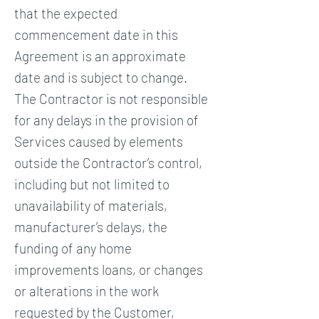
that the expected
commencement date in this
Agreement is an approximate
date and is subject to change.
The Contractor is not responsible
for any delays in the provision of
Services caused by elements
outside the Contractor’s control,
including but not limited to
unavailability of materials,
manufacturer’s delays, the
funding of any home
improvements loans, or changes
or alterations in the work
requested by the Customer,