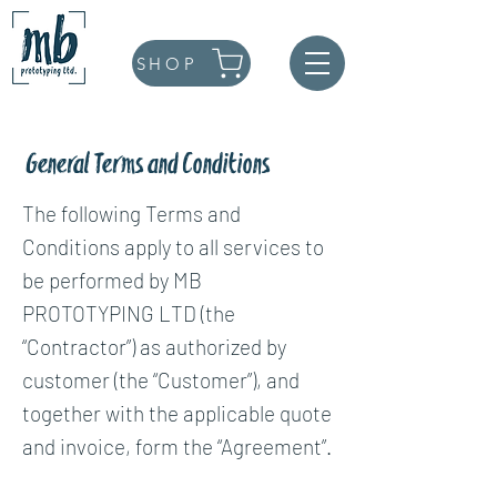
SHOP
General Terms and Conditions
The following Terms and
Conditions apply to all services to
be performed by MB
PROTOTYPING LTD (the
“Contractor”) as authorized by
customer (the “Customer”), and
together with the applicable quote
and invoice, form the “Agreement”.