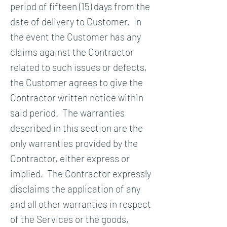
period of fifteen (15) days from the
date of delivery to Customer. In
the event the Customer has any
claims against the Contractor
related to such issues or defects,
the Customer agrees to give the
Contractor written notice within
said period. The warranties
described in this section are the
only warranties provided by the
Contractor, either express or
implied. The Contractor expressly
disclaims the application of any
and all other warranties in respect
of the Services or the goods,