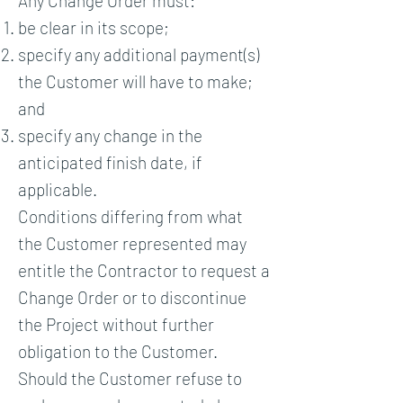
Any Change Order must:
be clear in its scope;
specify any additional payment(s)
the Customer will have to make;
and
specify any change in the
anticipated finish date, if
applicable.
Conditions differing from what
the Customer represented may
entitle the Contractor to request a
Change Order or to discontinue
the Project without further
obligation to the Customer.
Should the Customer refuse to