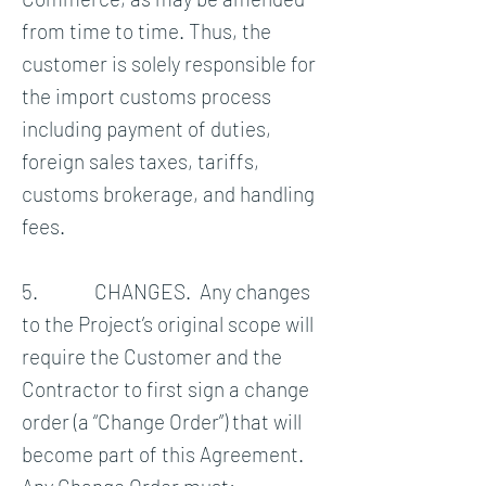
from time to time. Thus, the
customer is solely responsible for
the import customs process
including payment of duties,
foreign sales taxes, tariffs,
customs brokerage, and handling
fees.
5. CHANGES. Any changes
to the Project’s original scope will
require the Customer and the
Contractor to first sign a change
order (a “Change Order”) that will
become part of this Agreement.