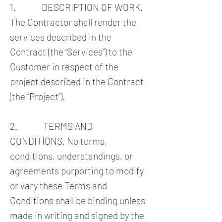
1. DESCRIPTION OF WORK.
The Contractor shall render the
services described in the
Contract (the “Services”) to the
Customer in respect of the
project described in the Contract
(the “Project”).
2. TERMS AND
CONDITIONS. No terms,
conditions, understandings, or
agreements purporting to modify
or vary these Terms and
Conditions shall be binding unless
made in writing and signed by the