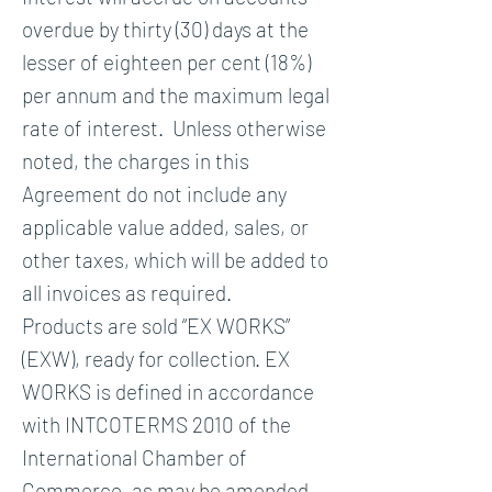
overdue by thirty (30) days at the
lesser of eighteen per cent (18%)
per annum and the maximum legal
rate of interest. Unless otherwise
noted, the charges in this
Agreement do not include any
applicable value added, sales, or
other taxes, which will be added to
all invoices as required.
Products are sold “EX WORKS”
(EXW), ready for collection. EX
WORKS is defined in accordance
with INTCOTERMS 2010 of the
International Chamber of
Commerce, as may be amended