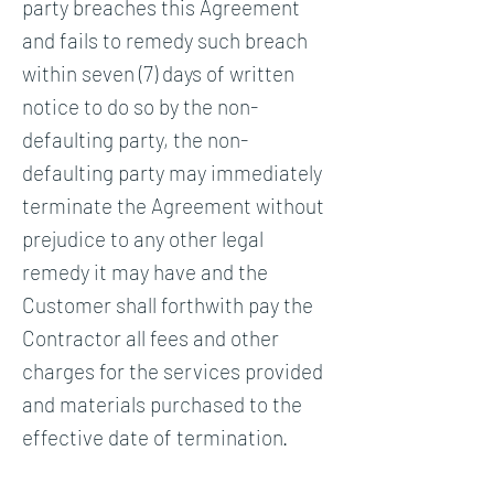
party breaches this Agreement
and fails to remedy such breach
within seven (7) days of written
notice to do so by the non-
defaulting party, the non-
defaulting party may immediately
terminate the Agreement without
prejudice to any other legal
remedy it may have and the
Customer shall forthwith pay the
Contractor all fees and other
charges for the services provided
and materials purchased to the
effective date of termination.