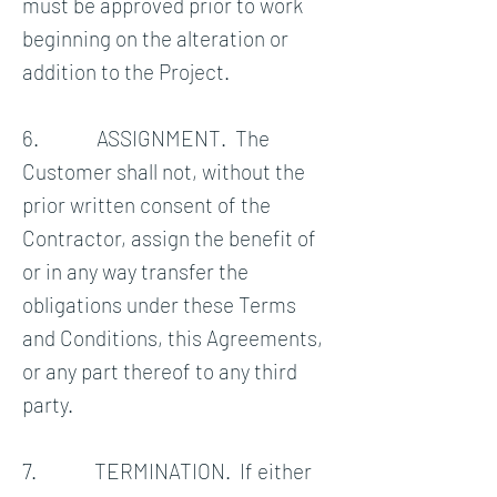
must be approved prior to work
beginning on the alteration or
addition to the Project.
6. ASSIGNMENT. The
Customer shall not, without the
prior written consent of the
Contractor, assign the benefit of
or in any way transfer the
obligations under these Terms
and Conditions, this Agreements,
or any part thereof to any third
party.
7. TERMINATION. If either