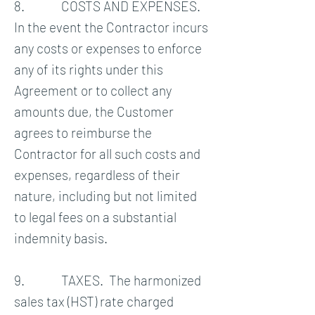
8. COSTS AND EXPENSES.
In the event the Contractor incurs
any costs or expenses to enforce
any of its rights under this
Agreement or to collect any
amounts due, the Customer
agrees to reimburse the
Contractor for all such costs and
expenses, regardless of their
nature, including but not limited
to legal fees on a substantial
indemnity basis.
9. TAXES. The harmonized
sales tax (HST) rate charged