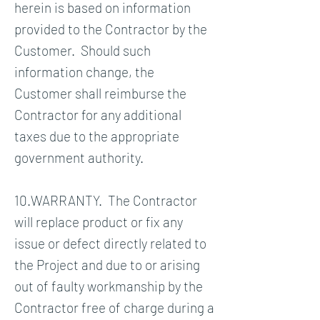
herein is based on information
provided to the Contractor by the
Customer. Should such
information change, the
Customer shall reimburse the
Contractor for any additional
taxes due to the appropriate
government authority.
10.WARRANTY. The Contractor
will replace product or fix any
issue or defect directly related to
the Project and due to or arising
out of faulty workmanship by the
Contractor free of charge during a