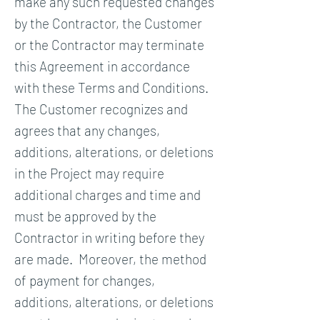
make any such requested changes
by the Contractor, the Customer
or the Contractor may terminate
this Agreement in accordance
with these Terms and Conditions.
The Customer recognizes and
agrees that any changes,
additions, alterations, or deletions
in the Project may require
additional charges and time and
must be approved by the
Contractor in writing before they
are made. Moreover, the method
of payment for changes,
additions, alterations, or deletions