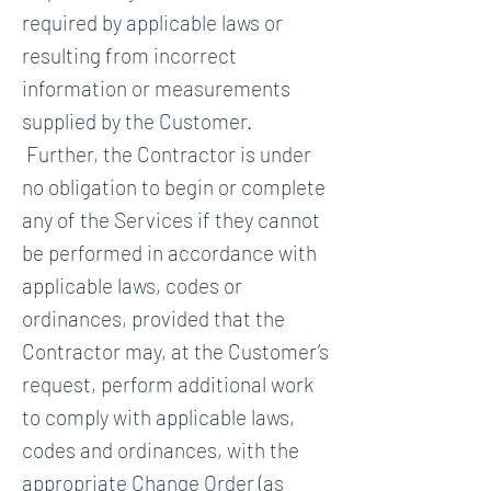
required by applicable laws or
resulting from incorrect
information or measurements
supplied by the Customer.
Further, the Contractor is under
no obligation to begin or complete
any of the Services if they cannot
be performed in accordance with
applicable laws, codes or
ordinances, provided that the
Contractor may, at the Customer’s
request, perform additional work
to comply with applicable laws,
codes and ordinances, with the
appropriate Change Order (as