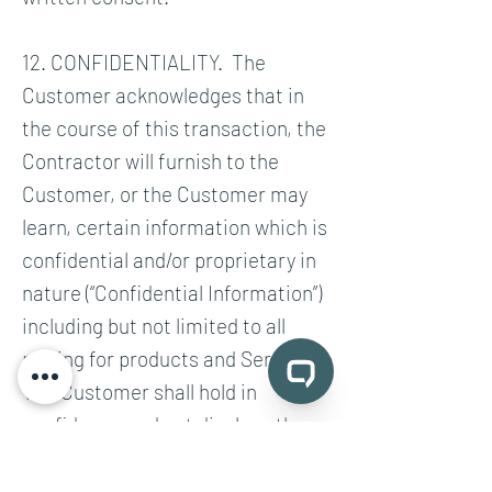
12. CONFIDENTIALITY. The
Customer acknowledges that in
the course of this transaction, the
Contractor will furnish to the
Customer, or the Customer may
learn, certain information which is
confidential and/or proprietary in
nature (“Confidential Information”)
including but not limited to all
pricing for products and Services.
The Customer shall hold in
confidence and not disclose the
terms and conditions of this
Agreement or any of the