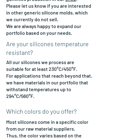
Please let us know if you are interested
in other generic silicone molds, which
we currently do not sell.
We are always happy to expand our
portfolio based on your needs.
Are your silicones temperature
resistant?
All our silicones we process are
suitable for at least 230°C/450°F.
For applications that reach beyond that,
we have materials in our portfolio that
withstand temperatures up to
294°C/560°F.
Which colors do you offer?
Most silicones come in a specific color
from our raw material suppliers.
Thus, the color varies based on the