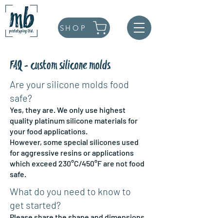
SHOP
FAQ - custom silicone molds
Are your silicone molds food
safe?
Yes, they are. We only use highest
quality platinum silicone materials for
your food applications.
However, some special silicones used
for aggressive resins or applications
which exceed 230°C/450°F are not food
safe.
What do you need to know to
get started?
Please share the shape and dimensions