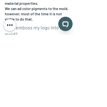
material properties.
We can ad color pigments to the mold,
however, most of the time it is not
viable to do that.
Can I emboss my logo into the
mold?
Yes, please provide a high-resolution
vector file, and we are happy to
incorporate it for you.
Do I need a 3D model to get
started?
Not necessary. We can build one from
sketches or drawings for you. However,
a good 3D file in STEP or STL format is
always an asset.
Back to: Custom Silicone Molds