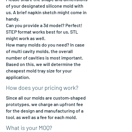
of your designated silicone mold with
us. A brief napkin sketch might come in
handy.
Can you provide a 3d model? Perfect!
STEP format works best for us, STL
might work as well.
How many molds do you need? In case
of multi cavity molds, the overall
number of cavities is most important.
Based on this, we will determine the
cheapest mold tray size for your
application.
How does your pricing work?
Since all our molds are custom-shaped
prototypes, we charge an upfront fee
for the design and manufacturing of a
tool, as well as a fee for each mold.
What is your MOQ?