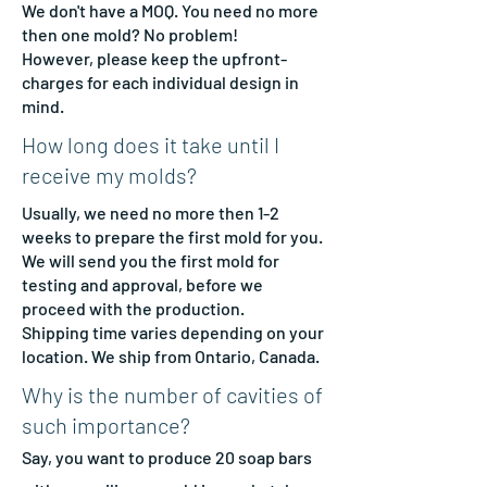
We don't have a MOQ. You need no more
then one mold? No problem!
However, please keep the upfront-
charges for each individual design in
mind.
How long does it take until I
receive my molds?
Usually, we need no more then 1-2
weeks to prepare the first mold for you.
We will send you the first mold for
testing and approval, before we
proceed with the production.
Shipping time varies depending on your
location. We ship from Ontario, Canada.
Why is the number of cavities of
such importance?
Say, you want to produce 2
0 soap bars