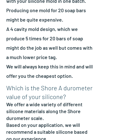
with your silicone mold in one batch.
Producing one mold for 20 soap bars
might be quite expensive.
A 4 cavity mold design, which we
produce 5 times for 20 bars of soap
might do the job as well but comes with
a much lower price tag.
We will always keep this in mind and will
offer you the cheapest option.
Which is the Shore A durometer
value of your silicone?
We offer a wide variety of different
silicone materials along the Shore
durometer scale.
Based on your application, we will
recommend a suitable silicone based
on our experience.