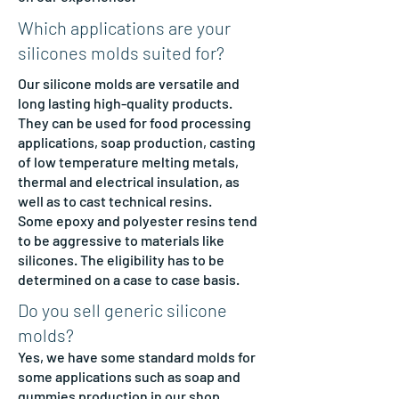
Which applications are your
silicones molds suited for?
Our silicone molds are versatile and
long lasting high-quality products.
They can be used for food processing
applications, soap production, casting
of low temperature melting metals,
thermal and electrical insulation, as
well as to cast technical resins.
Some epoxy and polyester resins tend
to be aggressive to materials like
silicones. The eligibility has to be
determined on a case to case basis.
Do you sell generic silicone
molds?
Yes, we have some standard molds for
some applications such as soap and
gummies production in our
shop
.