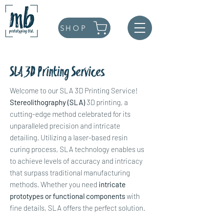
SHOP
SLA 3D Printing Services
Welcome to our SLA 3D Printing Service!
Stereolithography (SLA)
3D printing, a
cutting-edge method celebrated for its
unparalleled precision and intricate
detailing. Utilizing a laser-based resin
curing process, SLA technology enables us
to achieve levels of accuracy and intricacy
that surpass traditional manufacturing
methods. Whether you need
intricate
prototypes or functional components
with
fine details, SLA offers the perfect solution.