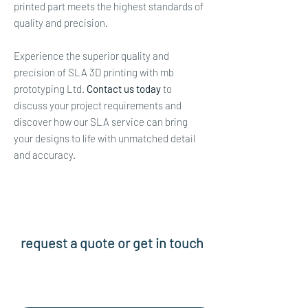
printed part meets the highest standards of
quality and precision.
Experience the superior quality and
precision of SLA 3D printing with mb
prototyping Ltd.
Contact us today
to
discuss your project requirements and
discover how our SLA service can bring
your designs to life with unmatched detail
and accuracy.
request a quote or get in touch