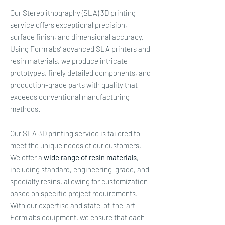
Our Stereolithography (SLA) 3D printing
service offers exceptional precision,
surface finish, and dimensional accuracy.
Using Formlabs’ advanced SLA printers and
resin materials, we produce intricate
prototypes, finely detailed components, and
production-grade parts with quality that
exceeds conventional manufacturing
methods.
Our SLA 3D printing service is tailored to
meet the unique needs of our customers.
We offer a
wide range of resin materials
,
including standard, engineering-grade, and
specialty resins, allowing for customization
based on specific project requirements.
With our expertise and state-of-the-art
Formlabs equipment, we ensure that each