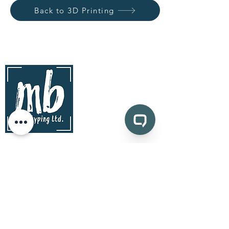
Back to 3D Printing
contact
mb prototyping Ltd.
www.mbprototyping.com
info@mbprototyping.com
Kingston, Ontario | Canada
Pages
prototyping