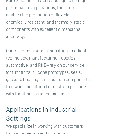
Pure Silicone™ material. Designed for high-
performance applications, this process
enables the production of flexible,
chemically resistant, and thermally stable
components with excellent dimensional
accuracy.
Our customers across industries—medical
technology, manufacturing, robotics,
automotive, and R&D—rely on our service
for functional silicone prototypes, seals,
gaskets, housings, and custom components
that would be difficult or costly to produce
with traditional silicone molding.​
Applications in Industrial
Settings
We specialize in working with customers
from engineering and production