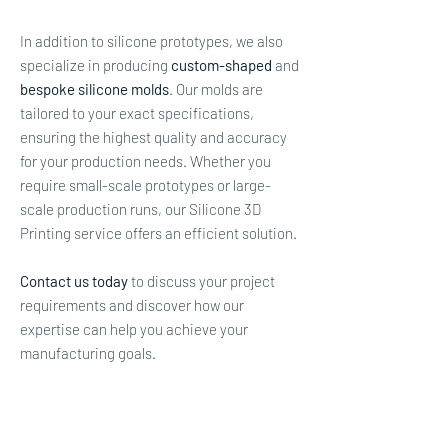
In addition to silicone prototypes, we also
specialize in producing
custom-shaped
and
bespoke silicone molds
. Our molds are
tailored to your exact specifications,
ensuring the highest quality and accuracy
for your production needs. Whether you
require small-scale prototypes or large-
scale production runs, our Silicone 3D
Printing service offers an efficient solution.
Contact us today
to discuss your project
requirements and discover how our
expertise can help you achieve your
manufacturing goals.