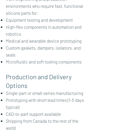
environments who require fast, functional
silicone parts for:
Equipment testing and development
High-flex components in automation and
robotics
Medical and wearable device prototyping
Custom gaskets, dampers, isolators, and
seals
Microfluidic and soft tooling components
Production and Delivery
Options
Single-part or small-series manufacturing
Prototyping with short lead times (1–5 days
typical)
CAD-to-part support available
Shipping from Canada to the rest of the
world