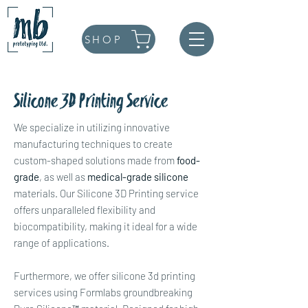
SHOP
Silicone 3D Printing Service
We specialize in utilizing innovative
manufacturing techniques to create
custom-shaped solutions made from
food-
grade
, as well as
medical-grade silicone
materials. Our Silicone 3D Printing service
offers unparalleled flexibility and
biocompatibility, making it ideal for a wide
range of applications.
Furthermore, we offer silicone 3d printing
services using Formlabs groundbreaking