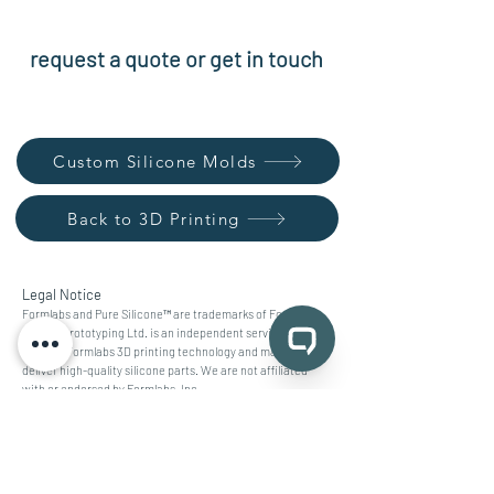
request a quote or get in touch
Custom Silicone Molds
Back to 3D Printing
Legal Notice
Formlabs and Pure Silicone™ are trademarks of Formlabs,
Inc. mb prototyping Ltd. is an independent service provider
utilizing Formlabs 3D printing technology and materials to
deliver high-quality silicone parts. We are not affiliated
with or endorsed by Formlabs, Inc.
contact