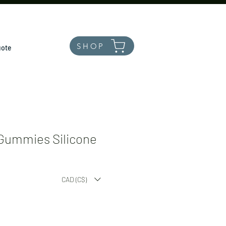
SHOP
uote
Gummies Silicone
le
CAD (C$)
ice