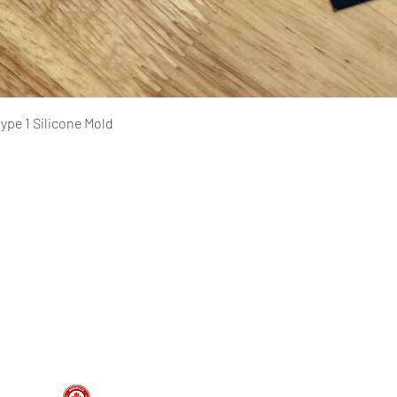
Quick View
ype 1 Silicone Mold
Pages
prototyping
typing Ltd.
CAD design and consultation
rototyping.com
prototyping.com
medical device prototyping
CNC machining
, Ontario | Canada
injection molding
vacuum forming