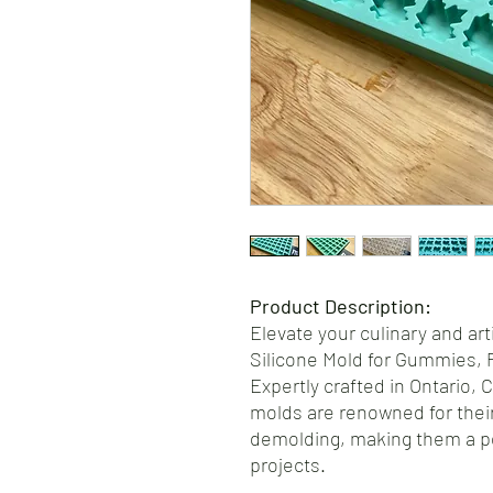
Product Description:
Elevate your culinary and art
Silicone Mold for Gummies, 
Expertly crafted in Ontario, 
molds are renowned for their
demolding, making them a pe
projects.