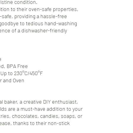
istine condition.
tion to their oven-safe properties,
safe, providing a hassle-free
 goodbye to tedious hand-washing
nce of a dishwasher-friendly
e
ed, BPA Free
 Up to 230°C/450°F
er and Oven
l baker, a creative DIY enthusiast,
olds are a must-have addition to your
tries, chocolates, candies, soaps, or
ease, thanks to their non-stick