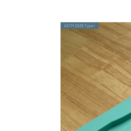
ASTM D638 Type I