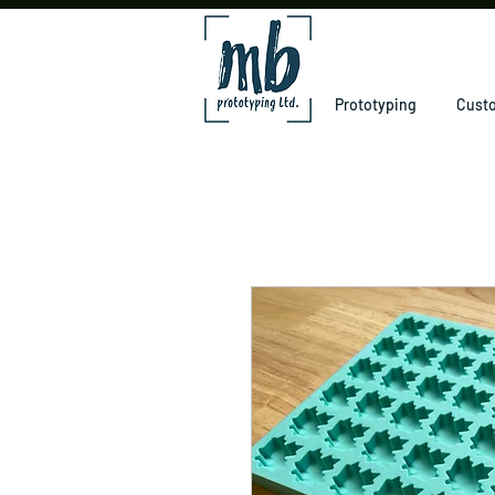
Prototyping
Custo