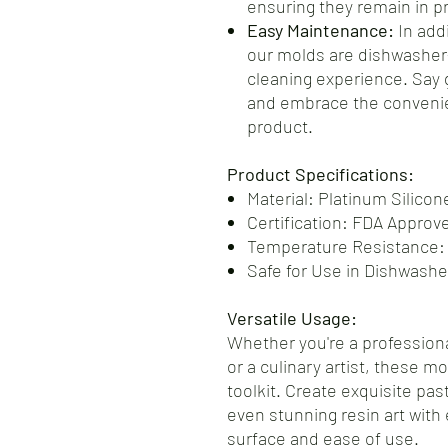
ensuring they remain in pr
Easy Maintenance:
In addi
our molds are dishwasher-
cleaning experience. Say
and embrace the convenie
product.
Product Specifications:
Material: Platinum Silicon
Certification: FDA Approv
Temperature Resistance:
Safe for Use in Dishwash
Versatile Usage:
Whether you're a professiona
or a culinary artist, these m
toolkit. Create exquisite pas
even stunning resin art with 
surface and ease of use.