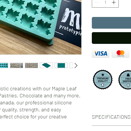
istic creations with our Maple Leaf
Pastries, Chocolate and many more.
Canada, our professional silicone
 quality, strength, and easy
rfect choice for your creative
SPECIFICATIONS
Number of Cavities: