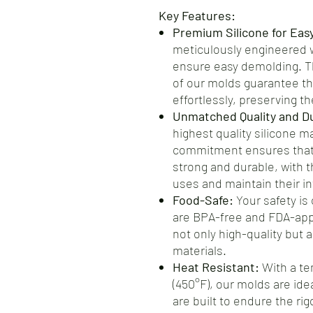
Key Features:
Premium Silicone for Eas
meticulously engineered wi
ensure easy demolding. Th
of our molds guarantee th
effortlessly, preserving the
Unmatched Quality and Dur
highest quality silicone m
commitment ensures that 
strong and durable, with t
uses and maintain their int
Food-Safe:
Your safety is 
are BPA-free and FDA-app
not only high-quality but 
materials.
Heat Resistant:
With a te
(450°F), our molds are ide
are built to endure the ri