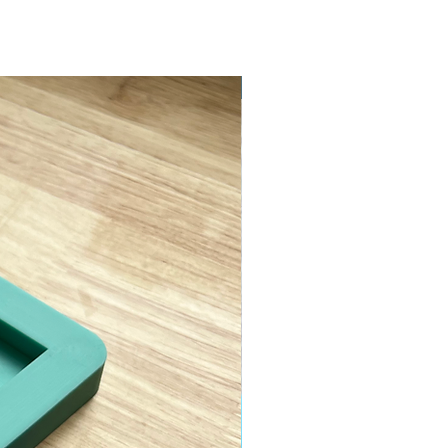
ASTM D638 Type II