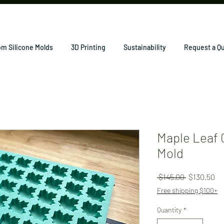
m Silicone Molds
3D Printing
Sustainability
Request a Q
Maple Leaf 
Mold
Regular
Sa
 $145.00 
$130.50
Price
Pr
Free shipping $100+
Quantity
*