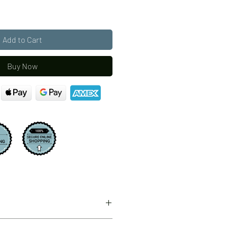
Add to Cart
Buy Now