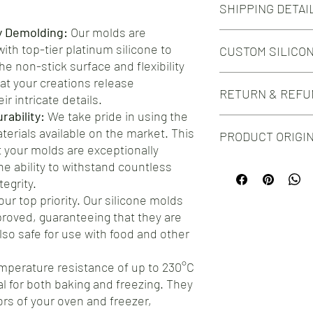
SHIPPING DETAI
54
Cavity Volume:
y Demolding:
Our molds are
Free shipping on orde
5 ml
th top-tier platinum silicone to
CUSTOM SILICO
Free shipping on orde
Outer Dimensions:
e non-stick surface and flexibility
289mm x 196mm
Do you need this mold i
at your creations release
Quarter Sheet
RETURN & REFU
silicone mold design?
ir intricate details.
Check out our Custom 
ability:
We take pride in using the
We take great pride in 
aterials available on the market. This
PRODUCT ORIGI
silicone molds for your
your molds are exceptionally
you encounter any issu
he ability to withstand countless
Proudly manufactured
hesitate to reach out t
testament to the craft
ensure your complete s
egrity.
artisans. By choosing o
offer a straightforwar
our top priority. Our silicone molds
premium product, but y
address any concerns.
roved, guaranteeing that they are
manufacturing.
also safe for use with food and other
mperature resistance of up to 230°C
al for both baking and freezing. They
gors of your oven and freezer,