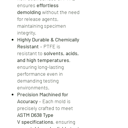
ensures
effortless
demolding
without the need
for release agents,
maintaining specimen
integrity.
Highly Durable & Chemically
Resistant
– PTFE is
resistant to
solvents, acids,
and high temperatures
,
ensuring long-lasting
performance even in
demanding testing
environments.
Precision Machined for
Accuracy
– Each mold is
precisely crafted to meet
ASTM D638 Type
V specifications
, ensuring