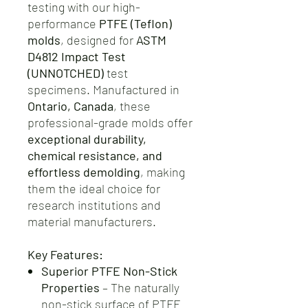
testing with our high-
performance
PTFE (Teflon)
molds
, designed for
ASTM
D4812 Impact Test
(UNNOTCHED)
test
specimens. Manufactured in
Ontario, Canada
, these
professional-grade molds offer
exceptional durability,
chemical resistance, and
effortless demolding
, making
them the ideal choice for
research institutions and
material manufacturers.
Key Features:
Superior PTFE Non-Stick
Properties
– The naturally
non-stick surface of PTFE