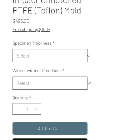
PTFE (Teflon) Mold
Price
$495.00
Free shipping $100+
Specimen Thickness
*
With or without Steel Base
*
Quantity
*
Add to Cart