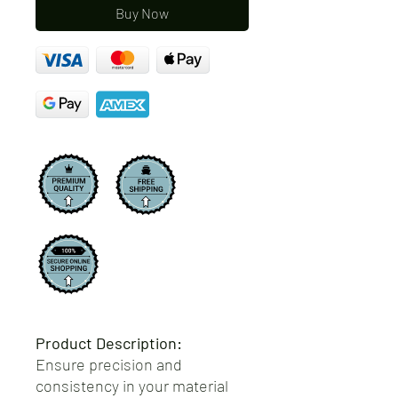
Buy Now
Product Description:
Ensure precision and
consistency in your material