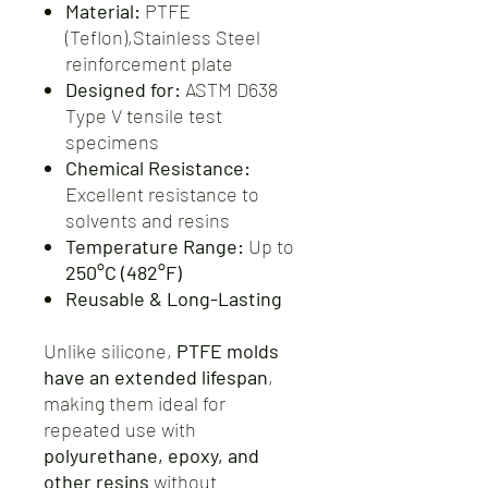
Material:
PTFE
(Teflon),Stainless Steel
reinforcement plate
Designed for:
ASTM D638
Type V tensile test
specimens
Chemical Resistance:
Excellent resistance to
solvents and resins
Temperature Range:
Up to
250°C (482°F)
Reusable & Long-Lasting
Unlike silicone,
PTFE molds
have an extended lifespan
,
making them ideal for
repeated use with
polyurethane, epoxy, and
other resins
without