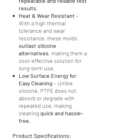
repeatable and reliable test
results
.
Heat & Wear Resistant
–
With a high thermal
tolerance and wear
resistance, these molds
outlast silicone
alternatives
, making them a
cost-effective solution for
long-term use.
Low Surface Energy for
Easy Cleaning
– Unlike
silicone, PTFE does not
absorb or degrade with
repeated use, making
cleaning
quick and hassle-
free
.
Product Specifications: