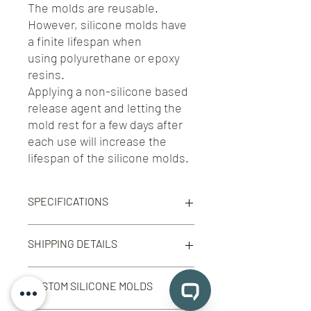
The molds are reusable.
However, silicone molds have
a finite lifespan when
using polyurethane or epoxy
resins.
Applying a non-silicone based
release agent and letting the
mold rest for a few days after
each use will increase the
lifespan of the silicone molds.
SPECIFICATIONS
Silicone Molds for IZOD Impact Test
SHIPPING DETAILS
Specimens according to ISO 180 / ASTM
D256 standards
Free shipping on orders 100$+ across
They can be used for CHARPY test
CUSTOM SILICONE MOLDS
North America.
specimens as well.
Free shipping on orders 500$+