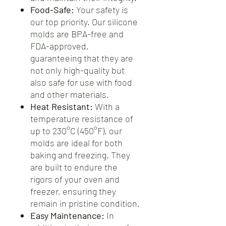
Food-Safe:
Your safety is
our top priority. Our silicone
molds are BPA-free and
FDA-approved,
guaranteeing that they are
not only high-quality but
also safe for use with food
and other materials.
Heat Resistant:
With a
temperature resistance of
up to 230°C (450°F), our
molds are ideal for both
baking and freezing. They
are built to endure the
rigors of your oven and
freezer, ensuring they
remain in pristine condition.
Easy Maintenance:
In