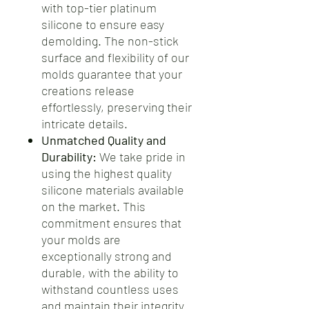
with top-tier platinum
silicone to ensure easy
demolding. The non-stick
surface and flexibility of our
molds guarantee that your
creations release
effortlessly, preserving their
intricate details.
Unmatched Quality and
Durability:
We take pride in
using the highest quality
silicone materials available
on the market. This
commitment ensures that
your molds are
exceptionally strong and
durable, with the ability to
withstand countless uses
and maintain their integrity.