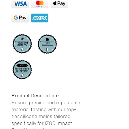
Product Description:
Ensure precise and repeatable
material testing with our top-
tier silicone molds tailored
specifically for IZOD Impact