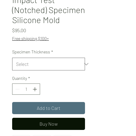
(Notched) Specimen
Silicone Mold
Price
$95.00
Free shipping $100+
Specimen Thickness
*
Quantity
*
Add to Cart
Buy Now