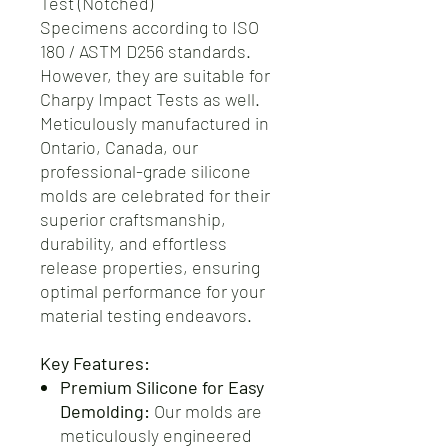
Test (Notched)
Specimens according to ISO
180 / ASTM D256 standards.
However, they are suitable for
Charpy Impact Tests as well.
Meticulously manufactured in
Ontario, Canada, our
professional-grade silicone
molds are celebrated for their
superior craftsmanship,
durability, and effortless
release properties, ensuring
optimal performance for your
material testing endeavors.
Key Features:
Premium Silicone for Easy
Demolding:
Our molds are
meticulously engineered