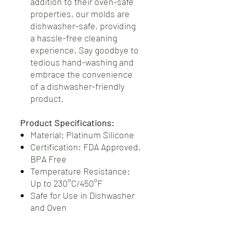
addition to their oven-safe
properties, our molds are
dishwasher-safe, providing
a hassle-free cleaning
experience. Say goodbye to
tedious hand-washing and
embrace the convenience
of a dishwasher-friendly
product.
Product Specifications:
Material: Platinum Silicone
Certification: FDA Approved,
BPA Free
Temperature Resistance:
Up to 230°C/450°F
Safe for Use in Dishwasher
and Oven