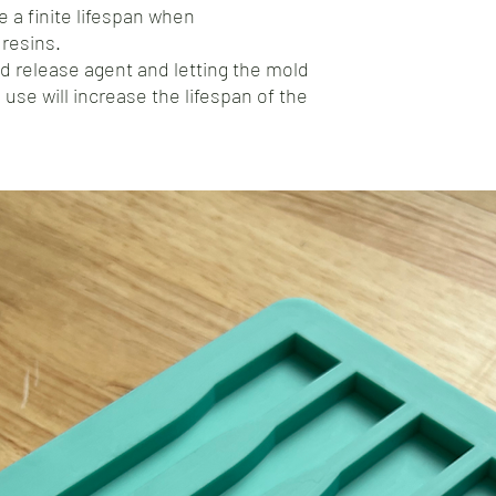
 a finite lifespan when
resins.
d release agent and letting the mold
 use will increase the lifespan of the