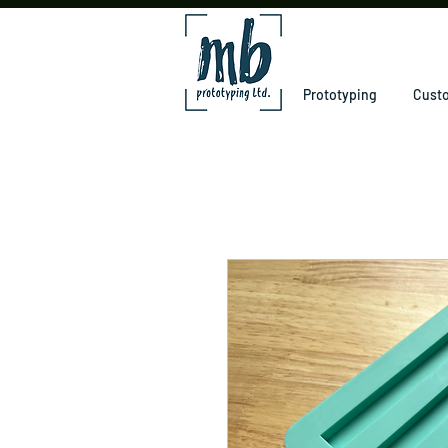
Prototyping
Custo