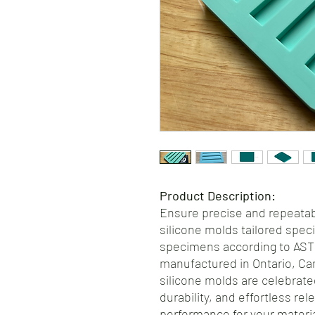
Product Description:
Ensure precise and repeatabl
silicone molds tailored speci
specimens according to AST
manufactured in Ontario, Ca
silicone molds are celebrate
durability, and effortless re
performance for your materi