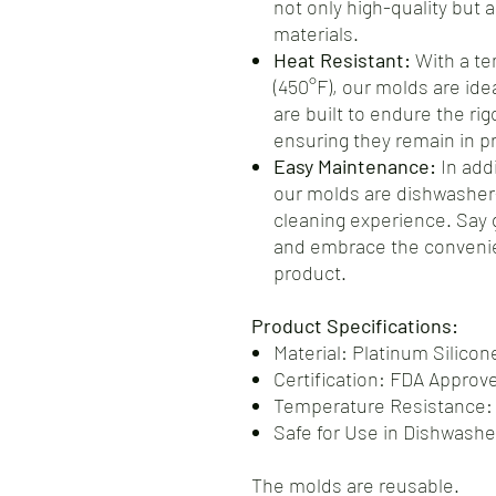
not only high-quality but 
materials.
Heat Resistant:
With a te
(450°F), our molds are ide
are built to endure the ri
ensuring they remain in pr
Easy Maintenance:
In addi
our molds are dishwasher-
cleaning experience. Say
and embrace the convenie
product.
Product Specifications:
Material: Platinum Silicon
Certification: FDA Approv
Temperature Resistance:
Safe for Use in Dishwash
The molds are reusable.