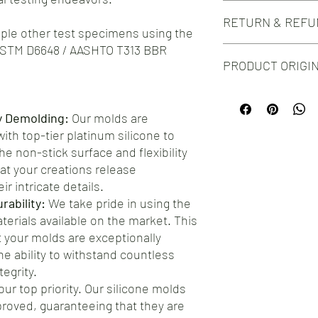
Do you need this mold i
The silicone colour ma
RETURN & REFU
silicone mold design?
tiple other test specimens using the
Check out our Custom 
ASTM D6648 / AASHTO T313 BBR
We take great pride in 
PRODUCT ORIGI
silicone molds for your
you encounter any issu
Proudly manufactured
hesitate to reach out t
testament to the craf
ensure your complete s
y Demolding:
Our molds are
choosing our molds, yo
offer a straightforwar
th top-tier platinum silicone to
product, but you're al
address any concerns.
e non-stick surface and flexibility
at your creations release
ir intricate details.
ability:
We take pride in using the
aterials available on the market. This
your molds are exceptionally
he ability to withstand countless
egrity.
our top priority. Our silicone molds
roved, guaranteeing that they are