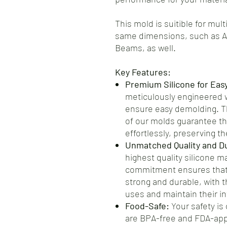
This mold is suitible for mul
same dimensions, such as 
Beams, as well.
Key Features:
Premium Silicone for Eas
meticulously engineered wi
ensure easy demolding. Th
of our molds guarantee th
effortlessly, preserving the
Unmatched Quality and Dur
highest quality silicone m
commitment ensures that 
strong and durable, with t
uses and maintain their int
Food-Safe:
Your safety is 
are BPA-free and FDA-app