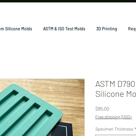
m Silicone Molds
ASTM & ISO Test Molds
3D Printing
Req
ASTM D790 
Silicone M
Price
$85.00
Free shipping $100+
Specimen Thickness