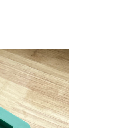
ASTM D638 Type II