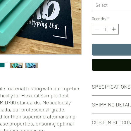
Select
Quantity
*
SPECIFICATIONS
e material testing with our top-tier
fically for Flexural Sample Test
Silicone Molds for Flex
M D790 standards. Meticulously
SHIPPING DETAI
specimens in accordan
nada, our professional-grade
Number of Cavities: 4
d for their superior craftsmanship,
Free shipping on orde
Specimen Dimensions
CUSTOM SILICO
Free shipping on orde
lease properties, ensuring optimal
127mm x 12.7mm
Colour:
al testing endeavors.