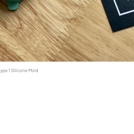
Quick View
ype 1 Silicone Mold
Pages
prototyping
typing Ltd.
CAD design and consultation
rototyping.com