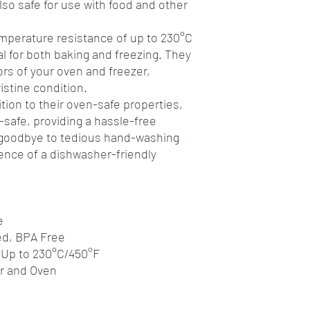
also safe for use with food and other
mperature resistance of up to 230°C
al for both baking and freezing. They
gors of your oven and freezer,
istine condition.
tion to their oven-safe properties,
safe, providing a hassle-free
 goodbye to tedious hand-washing
nce of a dishwasher-friendly
e
ed, BPA Free
 Up to 230°C/450°F
er and Oven