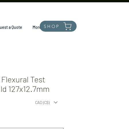
SHOP
uest a Quote
More
Flexural Test
old 127x12.7mm
CAD (C$)
*