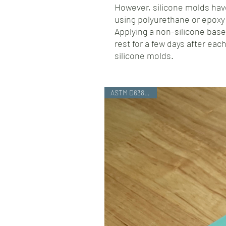
However, silicone molds have
using polyurethane or epoxy 
Applying a non-silicone base
rest for a few days after each
silicone molds.
ASTM D638 Type I