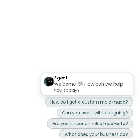
mbp mold shop
mb microfluidics
sustainability
About Us
FAQ custom silicone molds
imprint
general terms and conditions