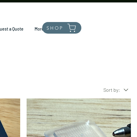
SHOP
uest a Quote
More
Sort by: