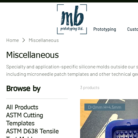
Prototyping
Custo
Home
Miscellaneous
Miscellaneous
Specialty and application-specific silicone molds outside our
including microneedle patch templates and other technical ge
biomedical, and materials-research applications.
3 products
Browse by
D=2mm H=4.5mm
All Products
ASTM Cutting
Templates
ASTM D638 Tensile