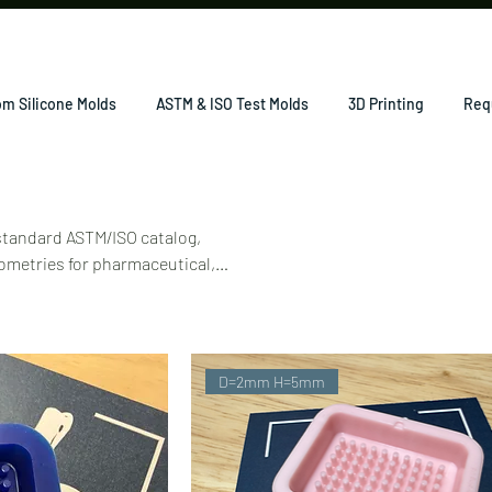
m Silicone Molds
ASTM & ISO Test Molds
3D Printing
Req
 standard ASTM/ISO catalog,
ometries for pharmaceutical,
D=2mm H=5mm