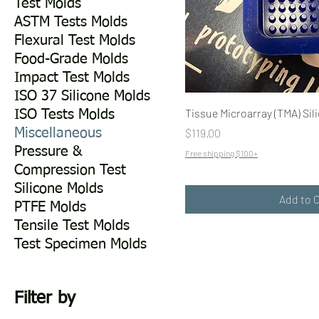
Test Molds
ASTM Tests Molds
Flexural Test Molds
Food-Grade Molds
Impact Test Molds
ISO 37 Silicone Molds
Tissue Microarray (TMA) Sil
ISO Tests Molds
Price
$119.00
Miscellaneous
Pressure &
Free shipping $100+
Compression Test
Silicone Molds
Add to 
PTFE Molds
Tensile Test Molds
Test Specimen Molds
Filter by