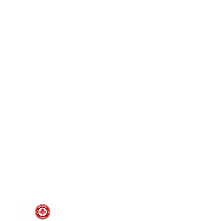
Pages
prototyping
typing Ltd.
CAD design and consultation
rototyping.com
prototyping.com
medical device prototyping
CNC machining
, Ontario | Canada
injection molding
vacuum forming
custom silicone molds