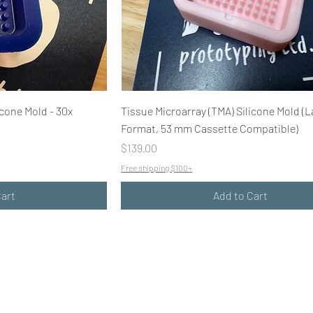
icone Mold - 30x
Tissue Microarray (TMA) Silicone Mold (L
Format, 53 mm Cassette Compatible)
Price
$139.00
Free shipping $100+
Cart
Add to Cart