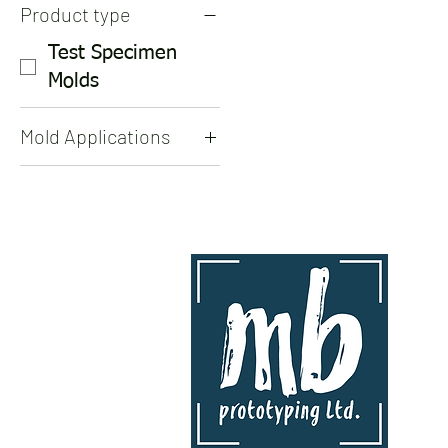
Product type
Test Specimen
Molds
Mold Applications
Test Specimen
Molds
contact
mb proto
www.mbp
info@mb
Kingston