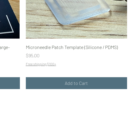
arge-
Microneedle Patch Template (Silicone / PDMS)
Price
$95.00
Free shipping $100+
Add to Cart