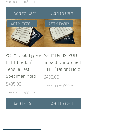
Free shipping $100+
Add to Cart
Add to Cart
ASTM D638 Type V
ASTM D4812
ASTM D638 Type V
ASTM D4812 IZOD
PTFE (Teflon)
Impact Unnotched
Tensile Test
PTFE (Teflon) Mold
Specimen Mold
Price
$495.00
Price
$495.00
Free shipping $100+
Free shipping $100+
Add to Cart
Add to Cart