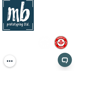
contact
mb prototyping Ltd.
www.mbprototyping.com
info@mbprototyping.com
Kingston, Ontario | Canada
Pages
prototyping
CAD design and consultation
medical device prototyping
CNC machining
injection molding
vacuum forming