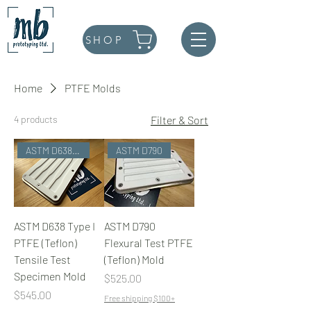
SHOP
Home
PTFE Molds
4 products
Filter & Sort
ASTM D638 Type I
ASTM D790
ASTM D638 Type I
ASTM D790
PTFE (Teflon)
Flexural Test PTFE
Tensile Test
(Teflon) Mold
Specimen Mold
Price
$525.00
Price
$545.00
Free shipping $100+