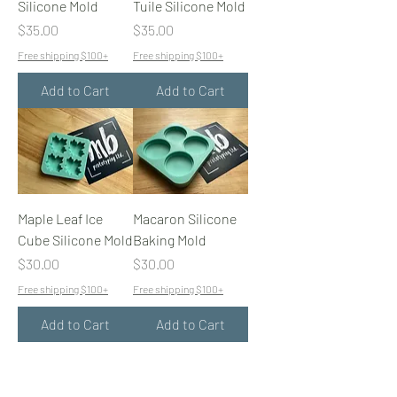
Silicone Mold
Tuile Silicone Mold
Price
Price
$35.00
$35.00
Free shipping $100+
Free shipping $100+
Add to Cart
Add to Cart
Maple Leaf Ice
Macaron Silicone
Cube Silicone Mold
Baking Mold
Price
Price
$30.00
$30.00
Free shipping $100+
Free shipping $100+
Add to Cart
Add to Cart