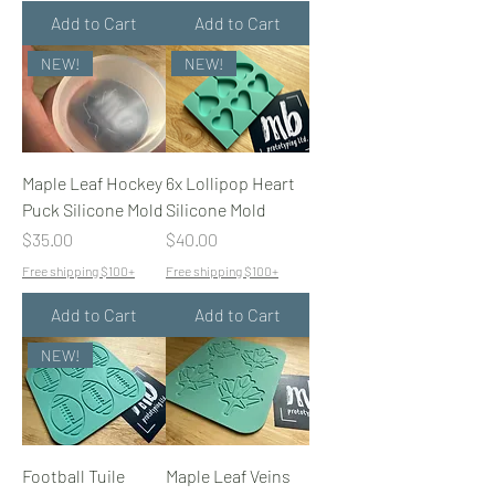
Add to Cart
Add to Cart
NEW!
NEW!
Maple Leaf Hockey
6x Lollipop Heart
Puck Silicone Mold
Silicone Mold
Price
Price
$35.00
$40.00
Free shipping $100+
Free shipping $100+
Add to Cart
Add to Cart
NEW!
Football Tuile
Maple Leaf Veins