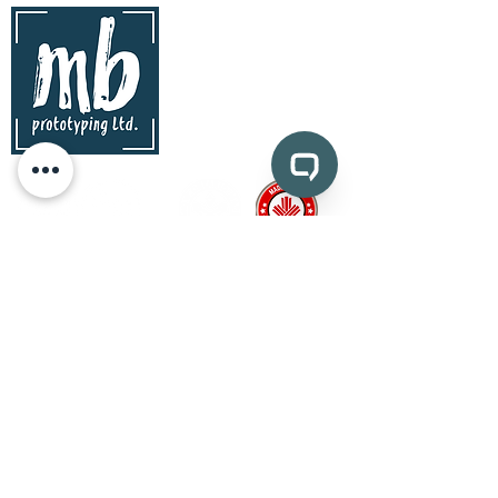
contact
mb prototyping Ltd.
www.mbprototyping.com
info@mbprototyping.com
Kingston, Ontario | Canada
Pages
prototyping
CAD design and consultation
medical device prototyping
CNC machining
injection molding
vacuum forming