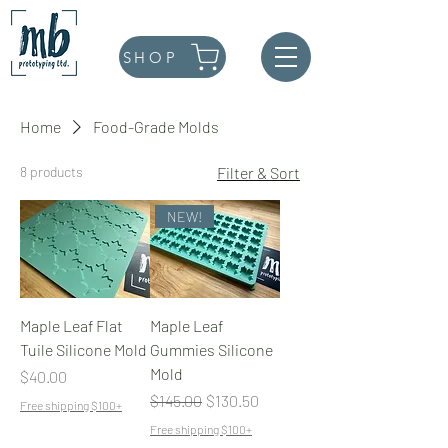
SHOP
Home
Food-Grade Molds
8 products
Filter & Sort
NEW!
Maple Leaf Flat
Maple Leaf
Tuile Silicone Mold
Gummies Silicone
Mold
Price
$40.00
Regular Price
Sale Price
$145.00
$130.50
Free shipping $100+
Free shipping $100+