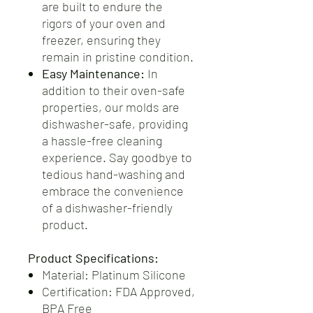
are built to endure the
rigors of your oven and
freezer, ensuring they
remain in pristine condition.
Easy Maintenance:
In
addition to their oven-safe
properties, our molds are
dishwasher-safe, providing
a hassle-free cleaning
experience. Say goodbye to
tedious hand-washing and
embrace the convenience
of a dishwasher-friendly
product.
Product Specifications:
Material: Platinum Silicone
Certification: FDA Approved,
BPA Free