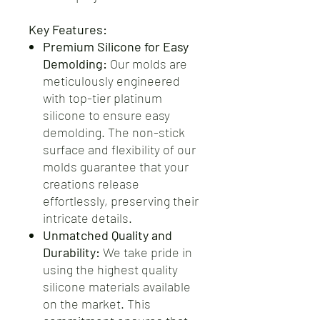
Key Features:
Premium Silicone for Easy
Demolding:
Our molds are
meticulously engineered
with top-tier platinum
silicone to ensure easy
demolding. The non-stick
surface and flexibility of our
molds guarantee that your
creations release
effortlessly, preserving their
intricate details.
Unmatched Quality and
Durability:
We take pride in
using the highest quality
silicone materials available
on the market. This