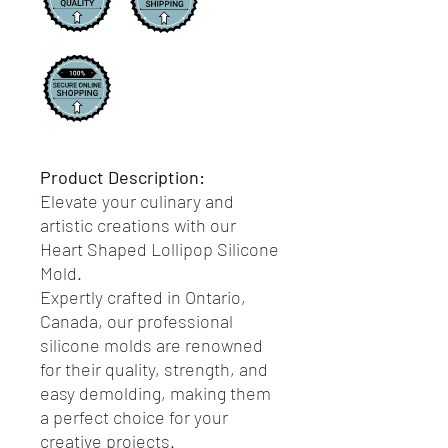
Product Description:
Elevate your culinary and
artistic creations with our
Heart Shaped Lollipop Silicone
Mold.
Expertly crafted in Ontario,
Canada, our professional
silicone molds are renowned
for their quality, strength, and
easy demolding, making them
a perfect choice for your
creative projects.