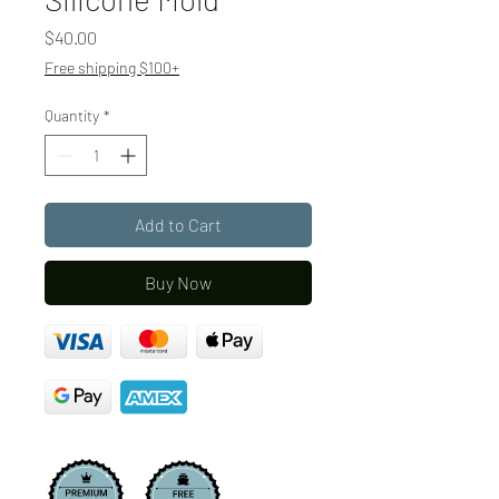
Price
$40.00
Free shipping $100+
Quantity
*
Add to Cart
Buy Now