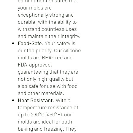
commitment ensures that
your molds are
exceptionally strong and
durable, with the ability to
withstand countless uses
and maintain their integrity.
Food-Safe:
Your safety is
our top priority. Our silicone
molds are BPA-free and
FDA-approved,
guaranteeing that they are
not only high-quality but
also safe for use with food
and other materials.
Heat Resistant:
With a
temperature resistance of
up to 230°C (450°F), our
molds are ideal for both
baking and freezing. They