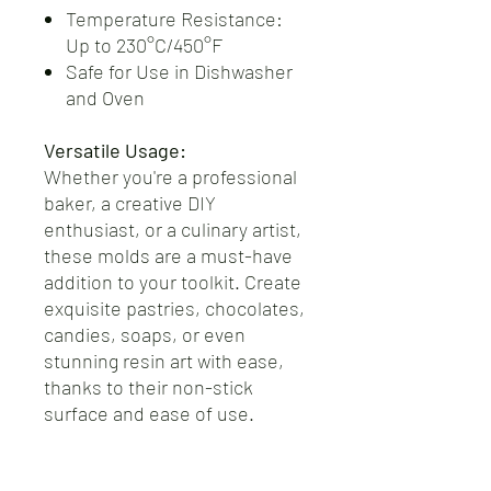
Temperature Resistance:
Up to 230°C/450°F
Safe for Use in Dishwasher
and Oven
Versatile Usage:
Whether you're a professional
baker, a creative DIY
enthusiast, or a culinary artist,
these molds are a must-have
addition to your toolkit. Create
exquisite pastries, chocolates,
candies, soaps, or even
stunning resin art with ease,
thanks to their non-stick
surface and ease of use.