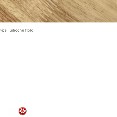
Quick View
ype 1 Silicone Mold
Pages
prototyping
typing Ltd.
CAD design and consultation
rototyping.com
prototyping.com
medical device prototyping
CNC machining
, Ontario | Canada
injection molding
vacuum forming
custom silicone molds