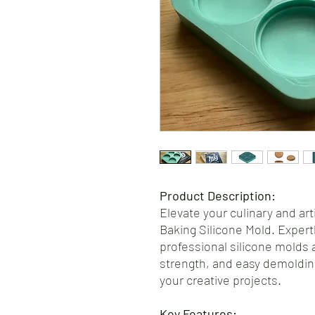
Product Description:
Elevate your culinary and art
Baking Silicone Mold. Expertl
professional silicone molds a
strength, and easy demoldin
your creative projects.
Key Features: