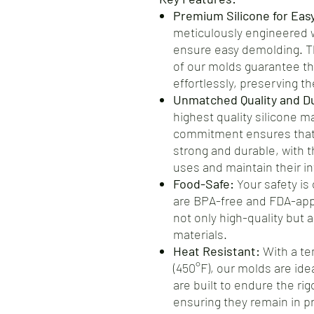
Premium Silicone for Eas
meticulously engineered wi
ensure easy demolding. Th
of our molds guarantee th
effortlessly, preserving the
Unmatched Quality and Dur
highest quality silicone m
commitment ensures that 
strong and durable, with t
uses and maintain their int
Food-Safe:
Your safety is 
are BPA-free and FDA-app
not only high-quality but 
materials.
Heat Resistant:
With a te
(450°F), our molds are ide
are built to endure the ri
ensuring they remain in pr