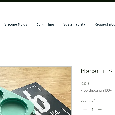
m Silicone Molds
3D Printing
Sustainability
Request a Q
Macaron Si
Price
$30.00
Free shipping $100+
Quantity
*