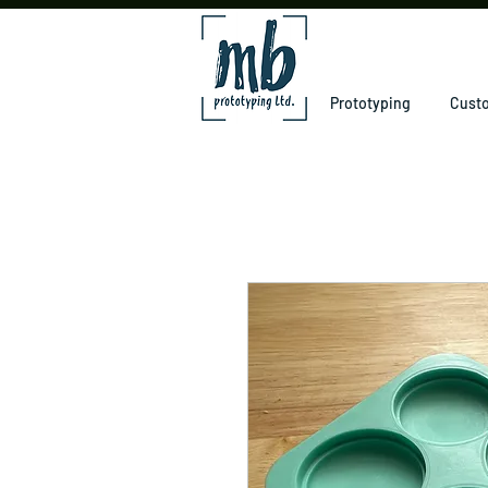
Prototyping
Custo