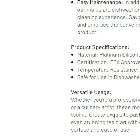
Easy Maintenance:
In addi
our molds are dishwasher-
cleaning experience. Say
and embrace the convenie
product.
Product Specifications:
Material: Platinum Silicon
Certification: FDA Approv
Temperature Resistance:
Safe for Use in Dishwash
Versatile Usage:
Whether you're a professiona
or a culinary artist, these m
toolkit. Create exquisite pas
even stunning resin art with 
surface and ease of use.