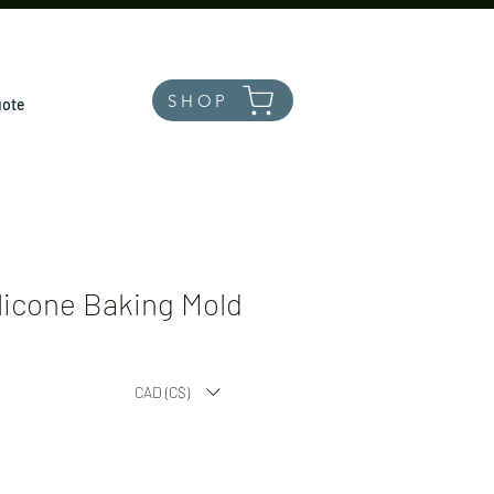
SHOP
uote
licone Baking Mold
CAD (C$)