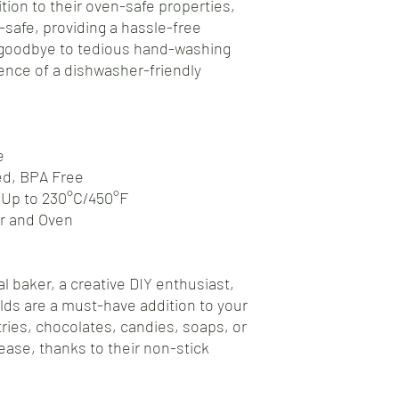
tion to their oven-safe properties,
safe, providing a hassle-free
 goodbye to tedious hand-washing
nce of a dishwasher-friendly
e
ed, BPA Free
 Up to 230°C/450°F
er and Oven
l baker, a creative DIY enthusiast,
olds are a must-have addition to your
tries, chocolates, candies, soaps, or
ease, thanks to their non-stick