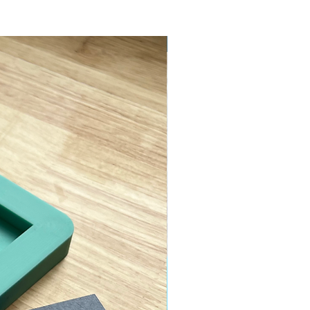
ASTM D638 Type II