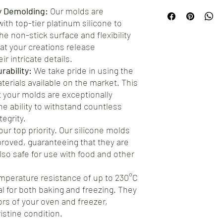
Proudly manufactured
hesitate to reach out t
y Demolding:
Our molds are
testament to the craft
ensure your complete s
th top-tier platinum silicone to
artisans. By choosing o
offer a straightforwar
e non-stick surface and flexibility
premium product, but y
address any concerns.
at your creations release
manufacturing.
ir intricate details.
ability:
We take pride in using the
aterials available on the market. This
your molds are exceptionally
he ability to withstand countless
egrity.
our top priority. Our silicone molds
roved, guaranteeing that they are
also safe for use with food and other
mperature resistance of up to 230°C
al for both baking and freezing. They
gors of your oven and freezer,
istine condition.