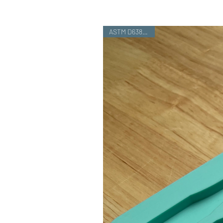
ASTM D638 Type I