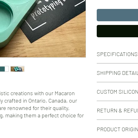
SPECIFICATIONS
Number of Cavities:
SHIPPING DETAI
4
Cavity Volume:
Free shipping on orde
9 ml
CUSTOM SILICO
Free shipping on orde
istic creations with our Macaron
Outer Dimensions:
92mm x 92mm
y crafted in Ontario, Canada, our
Do you need this mold i
re renowned for their quality,
RETURN & REFU
silicone mold design?
g, making them a perfect choice for
Check out our Custom 
We take great pride in 
PRODUCT ORIGI
silicone molds for your
you encounter any issu