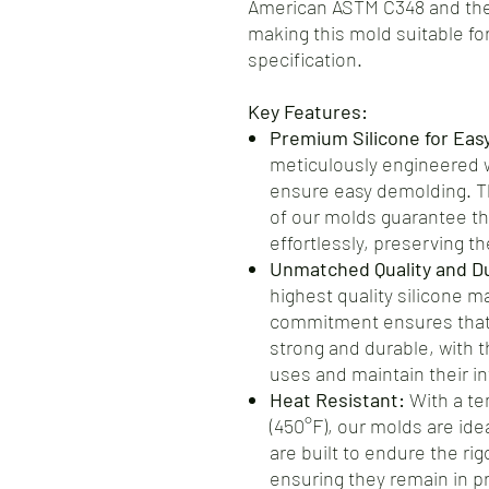
American ASTM C348 and the
making this mold suitable for
specification.
Key Features:
Premium Silicone for Eas
meticulously engineered wi
ensure easy demolding. Th
of our molds guarantee th
effortlessly, preserving the
Unmatched Quality and Dur
highest quality silicone m
commitment ensures that 
strong and durable, with t
uses and maintain their int
Heat Resistant:
With a te
(450°F), our molds are ide
are built to endure the ri
ensuring they remain in pr