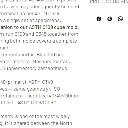
PRODUCT ORIGI
silicone molds for your
sm halves may subsequently be used
you encounter any issu
etermination per ASTM C349 —
Proudly manufactured
hesitate to reach out t
testament to the craf
om a single set of specimens.
ensure your complete s
choosing our molds, yo
offer a straightforwar
panion to our ASTM C109 cube mold.
product, but you're al
address any concerns.
ms run C109 and C348 together from
ring both molds covers a complete
gram.
 cement mortar · Blended and
mer mortars · Masonry mortars ·
 · Supplementary cementitious
8 (primary) · ASTM C349
ves — same geometry) · ISO
an standard — identical 40×40×160mm
1015-11 · ASTM C109/C109M
etry is one of the most widely
g. It is shared between the North