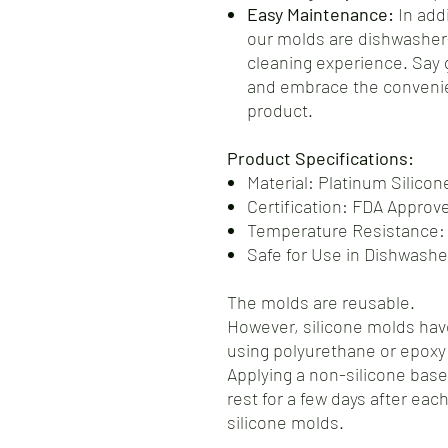
Easy Maintenance:
In addi
our molds are dishwasher-
cleaning experience. Say
and embrace the convenie
product.
Product Specifications:
Material: Platinum Silicon
Certification: FDA Approv
Temperature Resistance:
Safe for Use in Dishwash
The molds are reusable.
However, silicone molds have
using polyurethane or epoxy 
Applying a non-silicone base
rest for a few days after each
silicone molds.