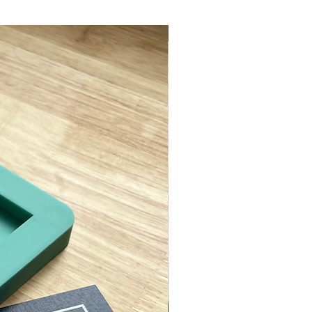
ASTM D638 Type II