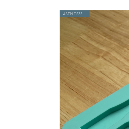
ASTM D638 Type I