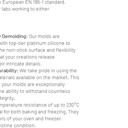
 European EN 196-1 standard,
 labs working to either
y Demolding:
Our molds are
th top-tier platinum silicone to
e non-stick surface and flexibility
at your creations release
ir intricate details.
ability:
We take pride in using the
aterials available on the market. This
your molds are exceptionally
he ability to withstand countless
egrity.
mperature resistance of up to 230°C
al for both baking and freezing. They
gors of your oven and freezer,
istine condition.