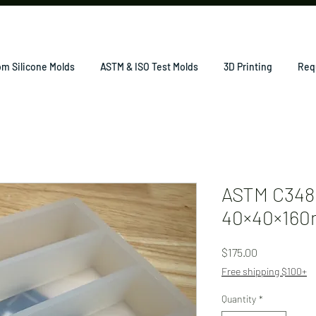
m Silicone Molds
ASTM & ISO Test Molds
3D Printing
Req
ASTM C348 
40×40×160
Price
$175.00
Free shipping $100+
Quantity
*