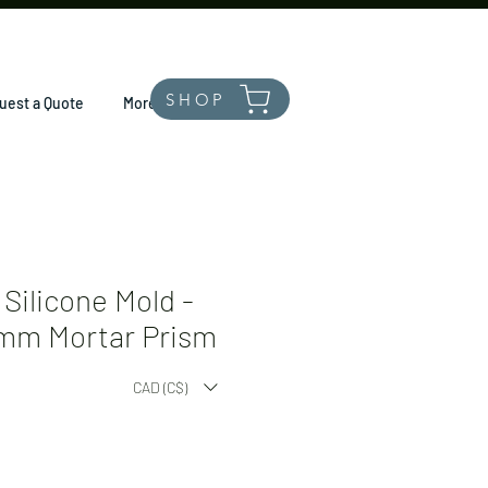
SHOP
uest a Quote
More
Silicone Mold -
mm Mortar Prism
CAD (C$)