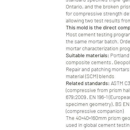
Ontario, and the broken pri
for compressive strength d
allowing two test results fr
This mold is the direct com
Most cement testing progra
the same mortar batch. Orde
mortar characterization pro
Suitable materials:
Portland
composite cements · Geopoly
Repair and patching mortars
material (SCM) blends
Related standards:
ASTM C34
(compressive from prism hal
679:2009 · EN 196-1 (Europe
specimen geometry) · BS EN 
(compressive companion)
The 40×40×160mm prism geom
used in global cement testin