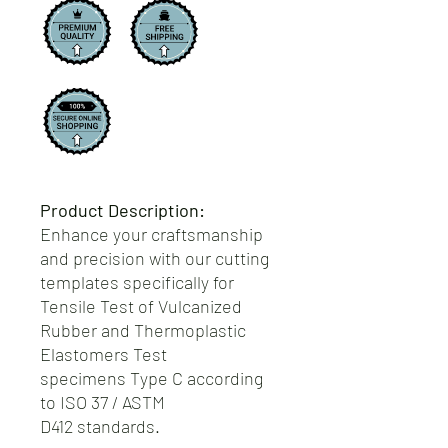
Product Description:
Enhance your craftsmanship
and precision with our cutting
templates specifically for
Tensile Test of Vulcanized
Rubber and Thermoplastic
Elastomers Test
specimens Type C according
to ISO 37 / ASTM
D412 standards.