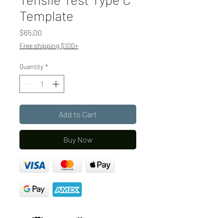
Template
Price
$65.00
Free shipping $100+
Quantity
*
Add to Cart
Buy Now