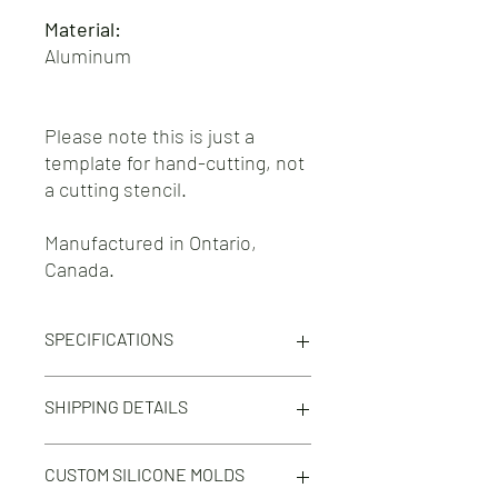
Material:
Aluminum
Please note this is just a
template for hand-cutting, not
a cutting stencil.
Manufactured in Ontario,
Canada.
SPECIFICATIONS
Template for Tensile Test Type C test
SHIPPING DETAILS
specimens in accordance to ISO 37 and
ASTM D412.
Free shipping on orders 100$+ across
CUSTOM SILICONE MOLDS
North America.