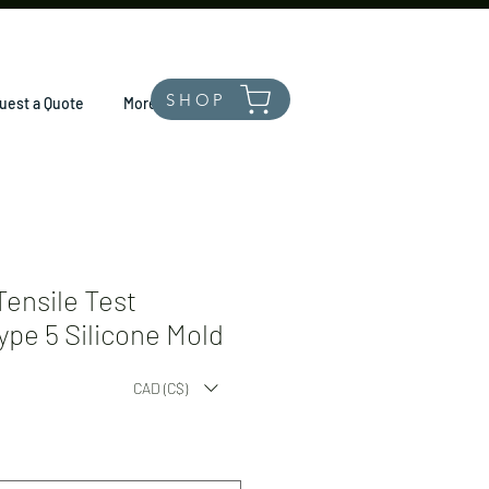
SHOP
uest a Quote
More
ensile Test
pe 5 Silicone Mold
CAD (C$)
*