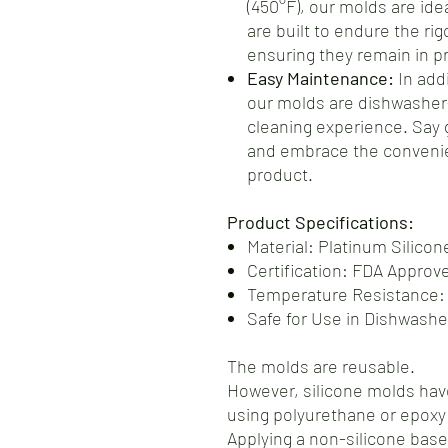
(450°F), our molds are ide
are built to endure the ri
ensuring they remain in pr
Easy Maintenance:
In addi
our molds are dishwasher-
cleaning experience. Say
and embrace the convenie
product.
Product Specifications:
Material: Platinum Silicon
Certification: FDA Approv
Temperature Resistance:
Safe for Use in Dishwash
The molds are reusable.
However, silicone molds have
using polyurethane or epoxy 
Applying a non-silicone base