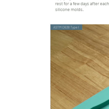
rest for a few days after each
silicone molds.
ASTM D638 Type I