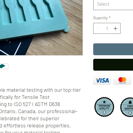
Select
Quantity
*
e material testing with our top-tier
ically for Tensile Test
ing to ISO 527 / ASTM D638
Ontario, Canada, our professional-
lebrated for their superior
d effortless release properties,
 for your material testing