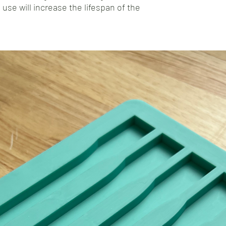
 use will increase the lifespan of the