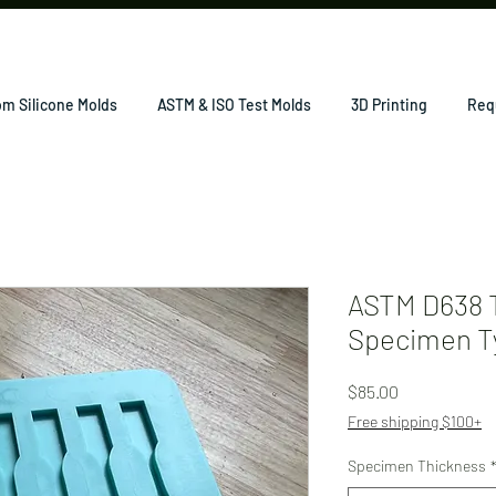
m Silicone Molds
ASTM & ISO Test Molds
3D Printing
Req
ASTM D638 T
Specimen Ty
Price
$85.00
Free shipping $100+
Specimen Thickness