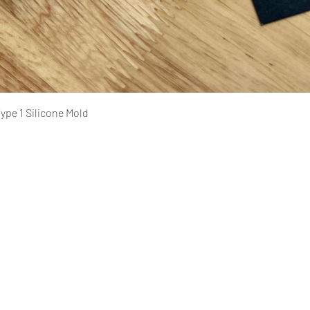
Quick View
ype 1 Silicone Mold
Pages
prototyping
typing Ltd.
CAD design and consultation
rototyping.com
prototyping.com
medical device prototyping
CNC machining
, Ontario | Canada
injection molding