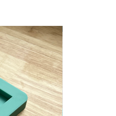
ASTM D638 Type II