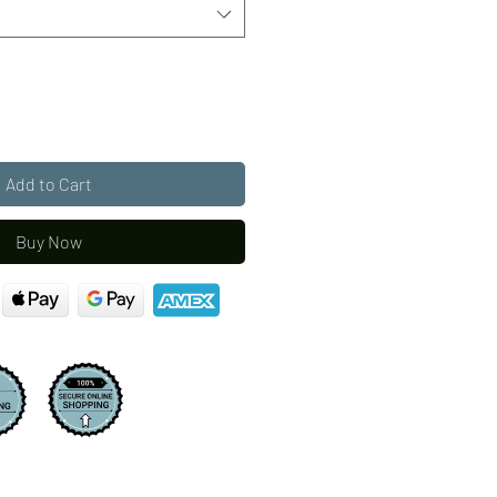
Add to Cart
Buy Now