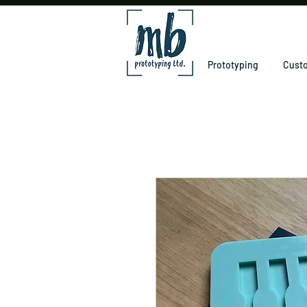
Prototyping
Custo