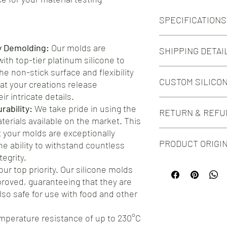
SPECIFICATIONS
Silicone Molds for Ten
y Demolding:
Our molds are
SHIPPING DETAI
accordance to ISO 52
th top-tier platinum silicone to
Number of Cavities: 6
e non-stick surface and flexibility
Free shipping on orde
Specimen Dimensions
CUSTOM SILICO
Free shipping on orde
at your creations release
63.5mm x 9.53mm
Narrow Section:
ir intricate details.
Do you need this mold i
9.53mm x 3.18mm
ability:
We take pride in using the
RETURN & REFU
silicone mold design?
Colour:
aterials available on the market. This
Check out our Custom 
The silicone colour ma
your molds are exceptionally
We take great pride in 
PRODUCT ORIGI
he ability to withstand countless
silicone molds for your
you encounter any issu
egrity.
Proudly manufactured
hesitate to reach out t
our top priority. Our silicone molds
testament to the craf
ensure your complete s
roved, guaranteeing that they are
choosing our molds, yo
offer a straightforwar
also safe for use with food and other
product, but you're al
address any concerns.
mperature resistance of up to 230°C