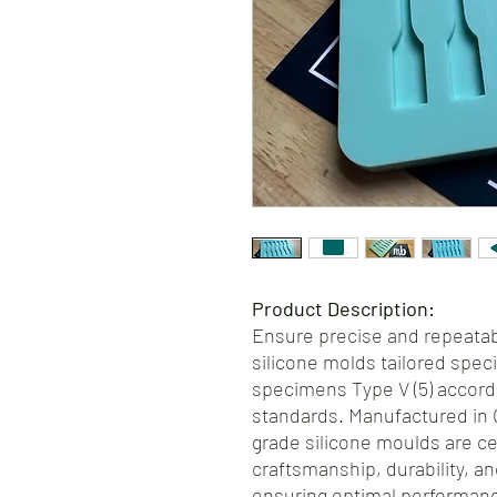
Product Description:
Ensure precise and repeatabl
silicone molds tailored specif
specimens Type V (5) accord
standards. Manufactured in 
grade silicone moulds are ce
craftsmanship, durability, an
ensuring optimal performance