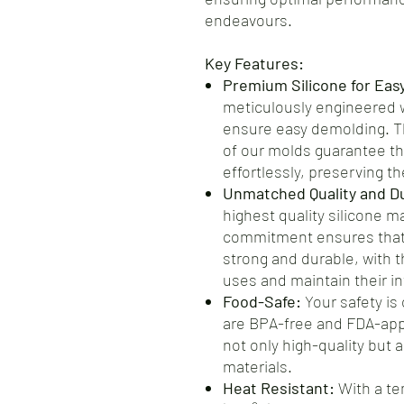
endeavours.
Key Features:
Premium Silicone for Eas
meticulously engineered wi
ensure easy demolding. Th
of our molds guarantee th
effortlessly, preserving the
Unmatched Quality and Dur
highest quality silicone m
commitment ensures that 
strong and durable, with t
uses and maintain their int
Food-Safe:
Your safety is 
are BPA-free and FDA-app
not only high-quality but 
materials.
Heat Resistant:
With a te