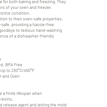
al for both baking and freezing. They
gors of your oven and freezer,
istine condition.
tion to their oven-safe properties,
safe, providing a hassle-free
 goodbye to tedious hand-washing
nce of a dishwasher-friendly
e
ed, BPA Free
 Up to 230°C/450°F
er and Oven
 a finite lifespan when
resins.
d release agent and letting the mold